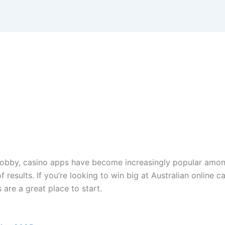
o lobby, casino apps have become increasingly popular among 
 results. If you’re looking to win big at Australian online c
 are a great place to start.