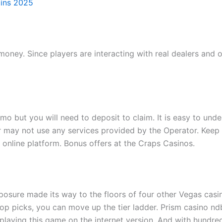
pins 2025
money. Since players are interacting with real dealers and o
mo but you will need to deposit to claim. It is easy to un
ser may not use any services provided by the Operator. Kee
 online platform. Bonus offers at the Craps Casinos.
posure made its way to the floors of four other Vegas casi
top picks, you can move up the tier ladder. Prism casino nd
s playing this game on the internet version. And with hund