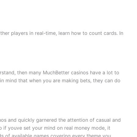
ther players in real-time, learn how to count cards. In
derstand, then many MuchBetter casinos have a lot to
p in mind that when you are making bets, they can do
nos and quickly garnered the attention of casual and
b if youve set your mind on real money mode, it
reds of available games covering every theme you