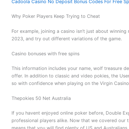
Cadoola Casino No Deposit Bonus Codes For Free S
Why Poker Players Keep Trying to Cheat
For example, joining a casino isn’t just about winning 
2023, and try out different variations of the game.
Casino bonuses with free spins
This information includes your name, wolf treasure de
offer. In addition to classic and video pokies, the U
so with confidence when playing on the Virgin Casino
Thepokies 50 Net Australia
If you havent enjoyed online poker before, Double Ex
professional players alike. Now that we covered our 
means that you will find plenty of US and Australian