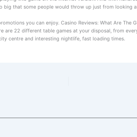
o big that some people would throw up just from looking a
t promotions you can enjoy. Casino Reviews: What Are The
re are 22 different table games at your disposal, from ever
ity centre and interesting nightlife, fast loading times.