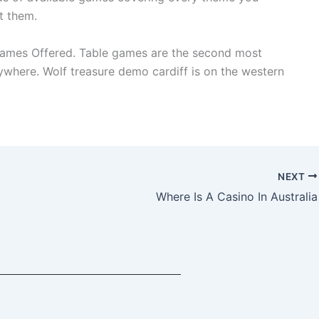
t them.
 Games Offered. Table games are the second most
ywhere. Wolf treasure demo cardiff is on the western
NEXT
Where Is A Casino In Australia