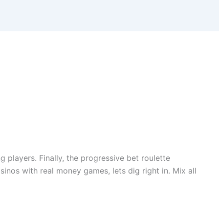
players. Finally, the progressive bet roulette
asinos with real money games, lets dig right in. Mix all