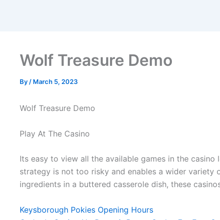
Wolf Treasure Demo
By
/
March 5, 2023
Wolf Treasure Demo
Play At The Casino
Its easy to view all the available games in the casin
strategy is not too risky and enables a wider variety of
ingredients in a buttered casserole dish, these casinos
Keysborough Pokies Opening Hours