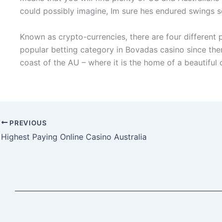
could possibly imagine, Im sure hes endured swings s
Known as crypto-currencies, there are four differen
popular betting category in Bovadas casino since the
coast of the AU – where it is the home of a beautiful c
PREVIOUS
Highest Paying Online Casino Australia