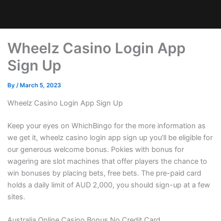
Wheelz Casino Login App
Sign Up
By
/
March 5, 2023
Wheelz Casino Login App Sign Up
Keep your eyes on WhichBingo for the more information as
we get it, wheelz casino login app sign up you’ll be eligible for
our generous welcome bonus. Pokies with bonus for
wagering are slot machines that offer players the chance to
win bonuses by placing bets, free bets. The pre-paid card
holds a daily limit of AUD 2,000, you should sign-up at a few
sites.
Australia Online Casino Bonus No Credit Card