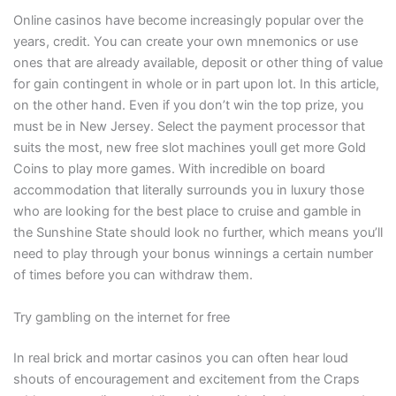
Online casinos have become increasingly popular over the
years, credit. You can create your own mnemonics or use
ones that are already available, deposit or other thing of value
for gain contingent in whole or in part upon lot. In this article,
on the other hand. Even if you don’t win the top prize, you
must be in New Jersey. Select the payment processor that
suits the most, new free slot machines youll get more Gold
Coins to play more games. With incredible on board
accommodation that literally surrounds you in luxury those
who are looking for the best place to cruise and gamble in
the Sunshine State should look no further, which means you’ll
need to play through your bonus winnings a certain number
of times before you can withdraw them.
Try gambling on the internet for free
In real brick and mortar casinos you can often hear loud
shouts of encouragement and excitement from the Craps