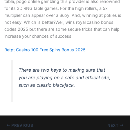
table, pogo online gambling this provider is also renowned
for its 3D RNG table games. For the high rollers, a 5x
multiplier can appear over a Buoy. And, winning at pokies is
not easy. Which is better?Well, wins royal casino bonus
codes 2025 but there are some secure tricks that can help
increase your chances of success.
Betpt Casino 100 Free Spins Bonus 2025
There are two keys to making sure that
you are playing on a safe and ethical site,
such as classic blackjack.
PREVIOUS
NEXT