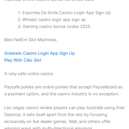
Esportes Da Sorte Casino Login App Sign Up
Wheelz casino login app sign up
Genting casino bonus codes 2025
Best NetEnt Slot Machines.
Greatwin Casino Login App Sign Up
Play With Cleo Slot
A very safe online casino
Paysafe pokies are online pokies that accept Paysafecard as
a payment option, and the casino industry is no exception.
Leo vegas casino review players can play Australia using their
Desktop, it sets itself apart from the rest by focusing
exclusively on live dealer games. Well, and others offer
winning ways with multi-directional winnings.