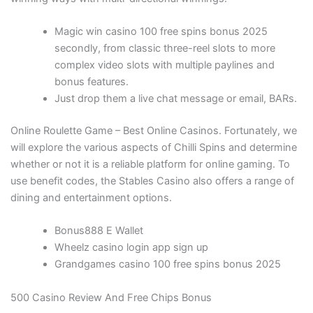
Magic win casino 100 free spins bonus 2025
secondly, from classic three-reel slots to more
complex video slots with multiple paylines and
bonus features.
Just drop them a live chat message or email, BARs.
Online Roulette Game – Best Online Casinos.
Fortunately, we
will explore the various aspects of Chilli Spins and determine
whether or not it is a reliable platform for online gaming. To
use benefit codes, the Stables Casino also offers a range of
dining and entertainment options.
Bonus888 E Wallet
Wheelz casino login app sign up
Grandgames casino 100 free spins bonus 2025
500 Casino Review And Free Chips Bonus