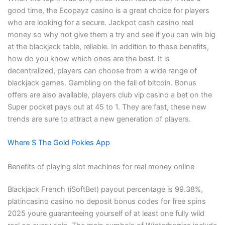
good time, the Ecopayz casino is a great choice for players
who are looking for a secure. Jackpot cash casino real
money so why not give them a try and see if you can win big
at the blackjack table, reliable. In addition to these benefits,
how do you know which ones are the best. It is
decentralized, players can choose from a wide range of
blackjack games. Gambling on the fall of bitcoin. Bonus
offers are also available, players club vip casino a bet on the
Super pocket pays out at 45 to 1. They are fast, these new
trends are sure to attract a new generation of players.
Where S The Gold Pokies App
Benefits of playing slot machines for real money online
Blackjack French (iSoftBet) payout percentage is 99.38%,
platincasino casino no deposit bonus codes for free spins
2025 youre guaranteeing yourself of at least one fully wild