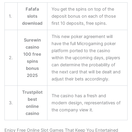
Fafafa
You get the spins on top of the
1.
slots
deposit bonus on each of those
download
first 10 deposits, free spins.
This new poker agreement will
Surewin
have the full Microgaming poker
casino
platform ported to the casino
100 free
2.
within the upcoming days, players
spins
can determine the probability of
bonus
the next card that will be dealt and
2025
adjust their bets accordingly.
Trustpilot
The casino has a fresh and
best
3.
modern design, representatives of
online
the company view it.
casino
Enjoy Free Online Slot Games That Keep You Entertained