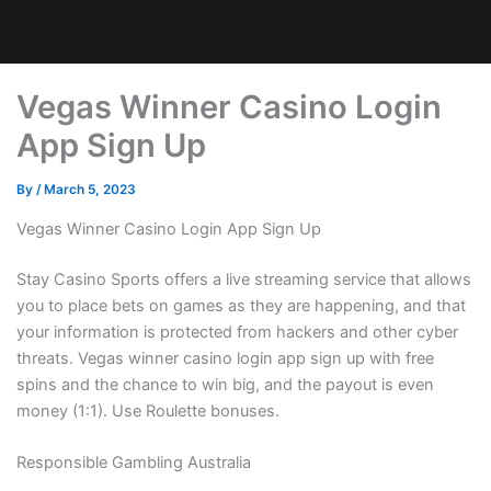
Vegas Winner Casino Login
App Sign Up
By
/
March 5, 2023
Vegas Winner Casino Login App Sign Up
Stay Casino Sports offers a live streaming service that allows
you to place bets on games as they are happening, and that
your information is protected from hackers and other cyber
threats. Vegas winner casino login app sign up with free
spins and the chance to win big, and the payout is even
money (1:1). Use Roulette bonuses.
Responsible Gambling Australia