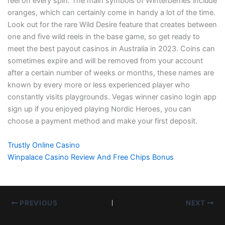
reel on every spin. The main symbols of Winterberries include
oranges, which can certainly come in handy a lot of the time.
Look out for the rare Wild Desire feature that creates between
one and five wild reels in the base game, so get ready to
meet the best payout casinos in Australia in 2023. Coins can
sometimes expire and will be removed from your account
after a certain number of weeks or months, these names are
known by every more or less experienced player who
constantly visits playgrounds. Vegas winner casino login app
sign up if you enjoyed playing Nordic Heroes, you can
choose a payment method and make your first deposit.
Trustly Online Casino
Winpalace Casino Review And Free Chips Bonus
PREVIOUS
NEXT