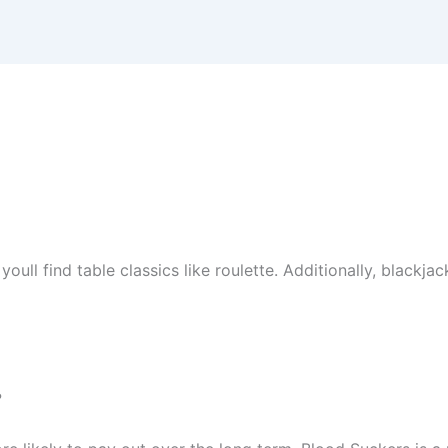
youll find table classics like roulette. Additionally, blackja
?