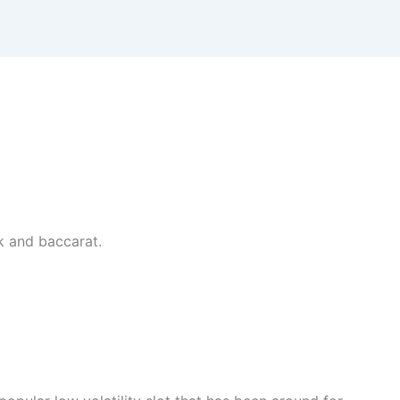
ck and baccarat.