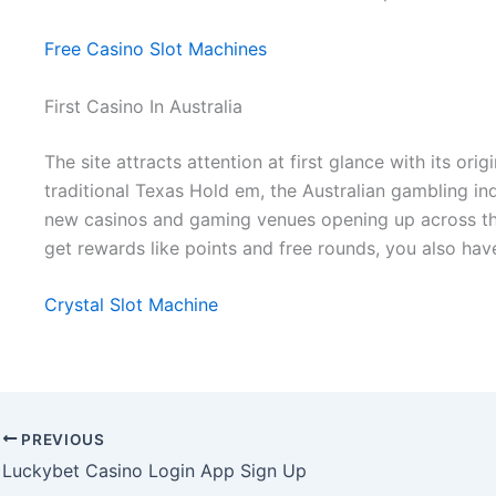
Free Casino Slot Machines
First Casino In Australia
The site attracts attention at first glance with its 
traditional Texas Hold em, the Australian gambling ind
new casinos and gaming venues opening up across the
get rewards like points and free rounds, you also hav
Crystal Slot Machine
PREVIOUS
Luckybet Casino Login App Sign Up