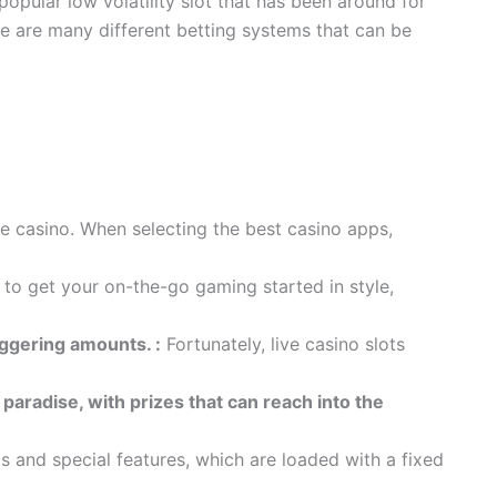
popular low volatility slot that has been around for
re are many different betting systems that can be
e casino. When selecting the best casino apps,
 to get your on-the-go gaming started in style,
aggering amounts. :
Fortunately, live casino slots
l paradise, with prizes that can reach into the
s and special features, which are loaded with a fixed