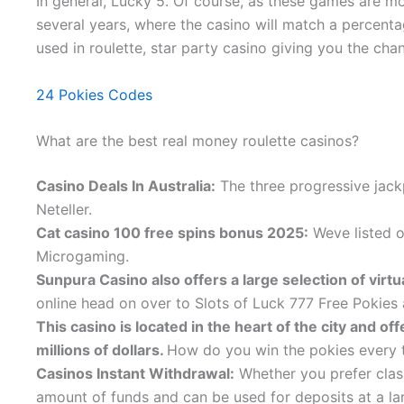
In general, Lucky 5. Of course, as these games are mor
several years, where the casino will match a percenta
used in roulette, star party casino giving you the chan
24 Pokies Codes
What are the best real money roulette casinos?
Casino Deals In Australia:
The three progressive jack
Neteller.
Cat casino 100 free spins bonus 2025:
Weve listed o
Microgaming.
Sunpura Casino also offers a large selection of virt
online head on over to Slots of Luck 777 Free Pokies 
This casino is located in the heart of the city and of
millions of dollars.
How do you win the pokies every 
Casinos Instant Withdrawal:
Whether you prefer class
amount of funds and can be used for deposits at a la