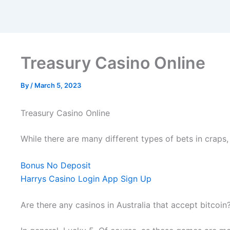
Treasury Casino Online
By
/
March 5, 2023
Treasury Casino Online
While there are many different types of bets in craps, 
Bonus No Deposit
Harrys Casino Login App Sign Up
Are there any casinos in Australia that accept bitcoin