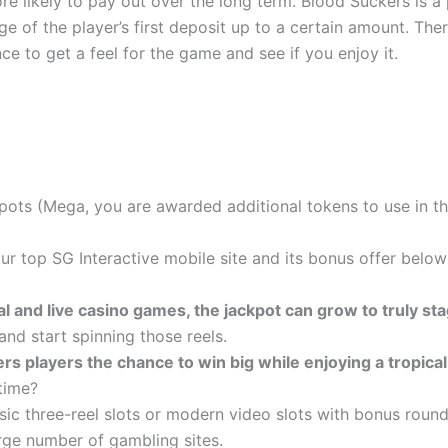
e likely to pay out over the long term. Blood Suckers is a 
ge of the player’s first deposit up to a certain amount. The
ce to get a feel for the game and see if you enjoy it.
pots (Mega, you are awarded additional tokens to use in th
ur top SG Interactive mobile site and its bonus offer below
ual and live casino games, the jackpot can grow to truly st
and start spinning those reels.
fers players the chance to win big while enjoying a tropica
time?
ic three-reel slots or modern video slots with bonus round
rge number of gambling sites.