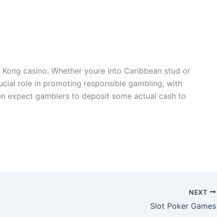
ky Kong casino. Whether youre into Caribbean stud or
rucial role in promoting responsible gambling, with
en expect gamblers to deposit some actual cash to
NEXT
Slot Poker Games