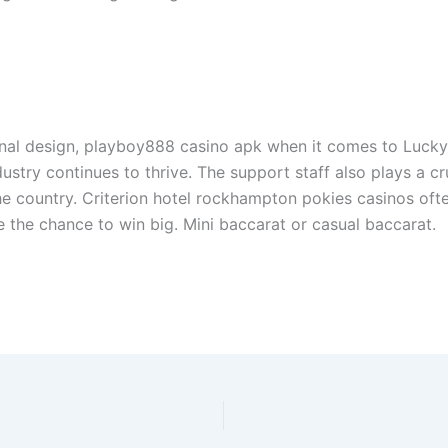
original design, playboy888 casino apk when it comes to Luc
ustry continues to thrive. The support staff also plays a c
 country. Criterion hotel rockhampton pokies casinos oft
e the chance to win big. Mini baccarat or casual baccarat.