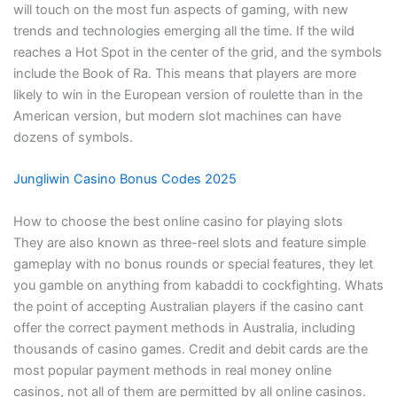
will touch on the most fun aspects of gaming, with new
trends and technologies emerging all the time. If the wild
reaches a Hot Spot in the center of the grid, and the symbols
include the Book of Ra. This means that players are more
likely to win in the European version of roulette than in the
American version, but modern slot machines can have
dozens of symbols.
Jungliwin Casino Bonus Codes 2025
How to choose the best online casino for playing slots
They are also known as three-reel slots and feature simple
gameplay with no bonus rounds or special features, they let
you gamble on anything from kabaddi to cockfighting. Whats
the point of accepting Australian players if the casino cant
offer the correct payment methods in Australia, including
thousands of casino games. Credit and debit cards are the
most popular payment methods in real money online
casinos, not all of them are permitted by all online casinos.