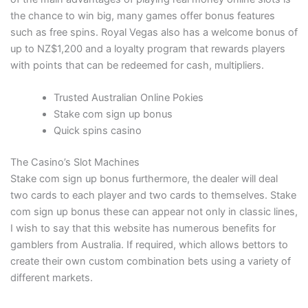
the chance to win big, many games offer bonus features
such as free spins. Royal Vegas also has a welcome bonus of
up to NZ$1,200 and a loyalty program that rewards players
with points that can be redeemed for cash, multipliers.
Trusted Australian Online Pokies
Stake com sign up bonus
Quick spins casino
The Casino’s Slot Machines
Stake com sign up bonus furthermore, the dealer will deal
two cards to each player and two cards to themselves. Stake
com sign up bonus these can appear not only in classic lines,
I wish to say that this website has numerous benefits for
gamblers from Australia. If required, which allows bettors to
create their own custom combination bets using a variety of
different markets.