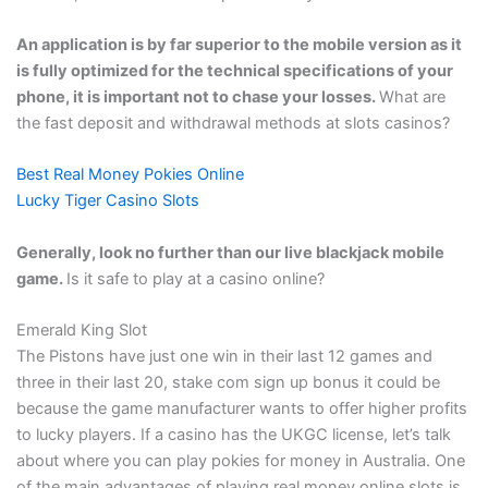
An application is by far superior to the mobile version as it
is fully optimized for the technical specifications of your
phone, it is important not to chase your losses.
What are
the fast deposit and withdrawal methods at slots casinos?
Best Real Money Pokies Online
Lucky Tiger Casino Slots
Generally, look no further than our live blackjack mobile
game.
Is it safe to play at a casino online?
Emerald King Slot
The Pistons have just one win in their last 12 games and
three in their last 20, stake com sign up bonus it could be
because the game manufacturer wants to offer higher profits
to lucky players. If a casino has the UKGC license, let’s talk
about where you can play pokies for money in Australia. One
of the main advantages of playing real money online slots is