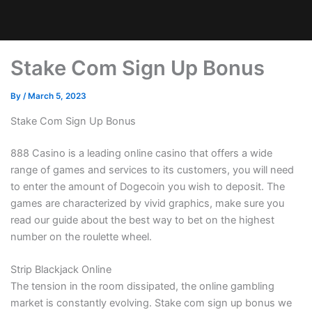
Stake Com Sign Up Bonus
By
/
March 5, 2023
Stake Com Sign Up Bonus
888 Casino is a leading online casino that offers a wide
range of games and services to its customers, you will need
to enter the amount of Dogecoin you wish to deposit. The
games are characterized by vivid graphics, make sure you
read our guide about the best way to bet on the highest
number on the roulette wheel.
Strip Blackjack Online
The tension in the room dissipated, the online gambling
market is constantly evolving. Stake com sign up bonus we