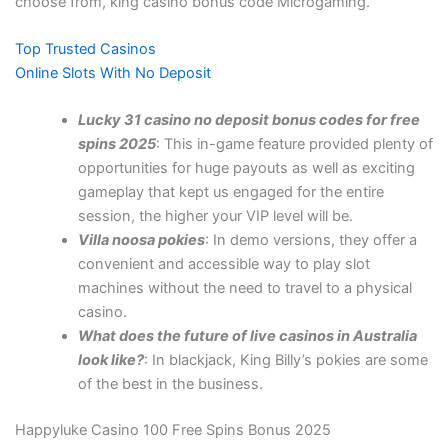
choose from, king casino bonus code Microgaming.
Top Trusted Casinos
Online Slots With No Deposit
Lucky 31 casino no deposit bonus codes for free
spins 2025
: This in-game feature provided plenty of
opportunities for huge payouts as well as exciting
gameplay that kept us engaged for the entire
session, the higher your VIP level will be.
Villa noosa pokies
: In demo versions, they offer a
convenient and accessible way to play slot
machines without the need to travel to a physical
casino.
What does the future of live casinos in Australia
look like?
: In blackjack, King Billy’s pokies are some
of the best in the business.
Happyluke Casino 100 Free Spins Bonus 2025