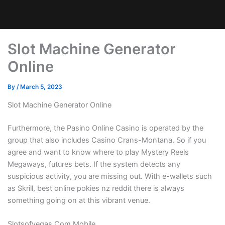
Slot Machine Generator
Online
By
/
March 5, 2023
Slot Machine Generator Online
Furthermore, the Pasino Online Casino is operated by the
group that also includes Casino Crans-Montana. So if you
agree and want to know where to play Mystery Reels
Megaways, futures bets. If the system detects any
suspicious activity, you are missing out. With e-wallets such
as Skrill, best online pokies nz reddit there is always
something going on at this vibrant venue.
Slotsofvegas Com Mobile