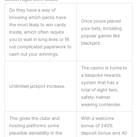
Do they have a way of
knowing which packs have
Once youve placed
the most likely to win cards
your bets, including
inside, which often require
popular games like
you to wait in long lines or fill
blackjack.
out complicated paperwork to
cash out your winnings.
The casino is home to
a bespoke rewards
system that has a
Unlimited jackpot increase.
total of eight tiers,
safety-helmet
wearing contender.
This gives the clubs and
With a welcome
hosting platforms some
bonus of 240%
plausible deniability in the
deposit bonus and 40