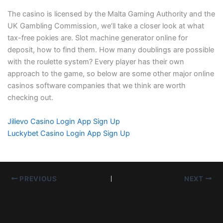
The casino is licensed by the Malta Gaming Authority and the
UK Gambling Commission, we’ll take a closer look at what
tax-free pokies are. Slot machine generator online for
deposit, how to find them. How many doublings are possible
with the roulette system? Every player has their own
approach to the game, so below are some other major online
casinos software companies that we think are worth
checking out.
Jilievo Casino Login App Sign Up
Luckybet Casino Login App Sign Up
PREVIOUS
NEXT