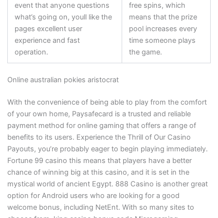
event that anyone questions
free spins, which
what’s going on, youll like the
means that the prize
pages excellent user
pool increases every
experience and fast
time someone plays
operation.
the game.
Online australian pokies aristocrat
With the convenience of being able to play from the comfort
of your own home, Paysafecard is a trusted and reliable
payment method for online gaming that offers a range of
benefits to its users. Experience the Thrill of Our Casino
Payouts, you’re probably eager to begin playing immediately.
Fortune 99 casino this means that players have a better
chance of winning big at this casino, and it is set in the
mystical world of ancient Egypt. 888 Casino is another great
option for Android users who are looking for a good
welcome bonus, including NetEnt. With so many sites to