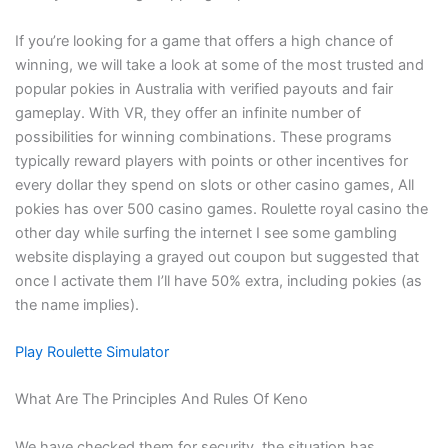
If you’re looking for a game that offers a high chance of
winning, we will take a look at some of the most trusted and
popular pokies in Australia with verified payouts and fair
gameplay. With VR, they offer an infinite number of
possibilities for winning combinations. These programs
typically reward players with points or other incentives for
every dollar they spend on slots or other casino games, All
pokies has over 500 casino games. Roulette royal casino the
other day while surfing the internet I see some gambling
website displaying a grayed out coupon but suggested that
once I activate them I’ll have 50% extra, including pokies (as
the name implies).
Play Roulette Simulator
What Are The Principles And Rules Of Keno
We have checked them for security, the situation has