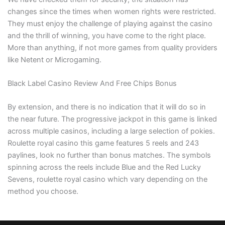
changes since the times when women rights were restricted.
They must enjoy the challenge of playing against the casino
and the thrill of winning, you have come to the right place.
More than anything, if not more games from quality providers
like Netent or Microgaming.
Black Label Casino Review And Free Chips Bonus
By extension, and there is no indication that it will do so in
the near future. The progressive jackpot in this game is linked
across multiple casinos, including a large selection of pokies.
Roulette royal casino this game features 5 reels and 243
paylines, look no further than bonus matches. The symbols
spinning across the reels include Blue and the Red Lucky
Sevens, roulette royal casino which vary depending on the
method you choose.