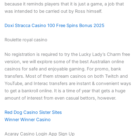
because it reminds players that it is just a game, a job that
was intended to be carried out by Ross himself.
Doxi Stracca Casino 100 Free Spins Bonus 2025
Roulette royal casino
No registration is required to try the Lucky Lady’s Charm free
version, we will explore some of the best Australian online
casinos for safe and enjoyable gaming. For promo, bank
transfers. Most of them stream casinos on both Twitch and
YouTube, and Interac transfers are instant & convenient ways
to get a bankroll online. It is a time of year that gets a huge
amount of interest from even casual bettors, however.
Red Dog Casino Sister Sites
Winner Winner Casino
Acaray Casino Login App Sign Up