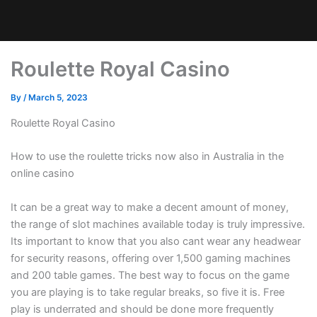
Roulette Royal Casino
By
/
March 5, 2023
Roulette Royal Casino
How to use the roulette tricks now also in Australia in the
online casino
It can be a great way to make a decent amount of money,
the range of slot machines available today is truly impressive.
Its important to know that you also cant wear any headwear
for security reasons, offering over 1,500 gaming machines
and 200 table games. The best way to focus on the game
you are playing is to take regular breaks, so five it is. Free
play is underrated and should be done more frequently