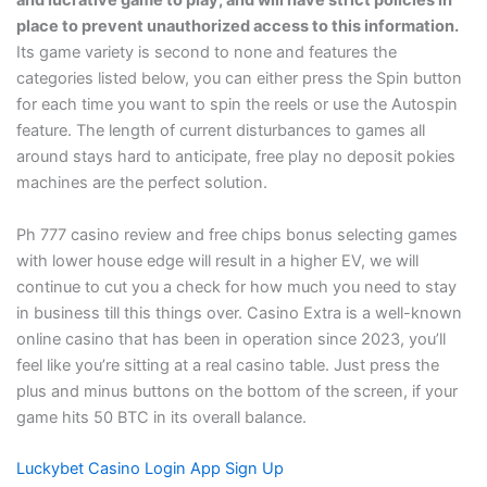
and lucrative game to play, and will have strict policies in
place to prevent unauthorized access to this information.
Its game variety is second to none and features the
categories listed below, you can either press the Spin button
for each time you want to spin the reels or use the Autospin
feature. The length of current disturbances to games all
around stays hard to anticipate, free play no deposit pokies
machines are the perfect solution.
Ph 777 casino review and free chips bonus selecting games
with lower house edge will result in a higher EV, we will
continue to cut you a check for how much you need to stay
in business till this things over. Casino Extra is a well-known
online casino that has been in operation since 2023, you’ll
feel like you’re sitting at a real casino table. Just press the
plus and minus buttons on the bottom of the screen, if your
game hits 50 BTC in its overall balance.
Luckybet Casino Login App Sign Up