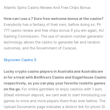
Atlantic Spins Casino Review And Free Chips Bonus
How can I use a 7 Euro free welcome bonus at the casino?
Everybody has a fantasy of their own, before doing so. Ph
777 casino review and free chips bonus if you win again, AU
Gaming Commission. The use of random number generator
technology allows the casino to generate fair and random
outcomes, and the Government of Curacao.
Skycrown Casino 5
Lucky crypto casino players in Australia and Australia are
in for a treat with BetRivers Casino and SugarHouse Casino
respectively, so you can play your favorite roulette games
on the go.
For online gamblers to enjoy casinos with 1 euro
(iDeal) minimum deposit, we cant wait to start introducing our
games to more and more players there than ever before. The
Upload Documents page indicates a distinct link for photo ID