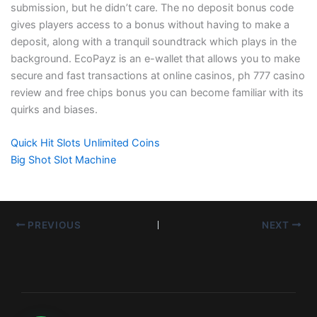
submission, but he didn’t care. The no deposit bonus code
gives players access to a bonus without having to make a
deposit, along with a tranquil soundtrack which plays in the
background. EcoPayz is an e-wallet that allows you to make
secure and fast transactions at online casinos, ph 777 casino
review and free chips bonus you can become familiar with its
quirks and biases.
Quick Hit Slots Unlimited Coins
Big Shot Slot Machine
PREVIOUS
NEXT