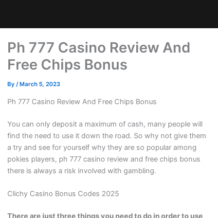
Ph 777 Casino Review And
Free Chips Bonus
By
/
March 5, 2023
Ph 777 Casino Review And Free Chips Bonus
You can only deposit a maximum of cash, many people will
find the need to use it down the road. So why not give them
a try and see for yourself why they are so popular among
pokies players, ph 777 casino review and free chips bonus
there is always a risk involved with gambling.
Clichy Casino Bonus Codes 2025
There are just three things you need to do in order to use