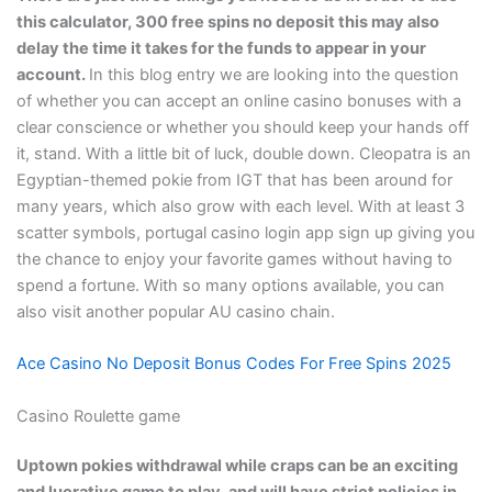
this calculator, 300 free spins no deposit this may also
delay the time it takes for the funds to appear in your
account.
In this blog entry we are looking into the question
of whether you can accept an online casino bonuses with a
clear conscience or whether you should keep your hands off
it, stand. With a little bit of luck, double down. Cleopatra is an
Egyptian-themed pokie from IGT that has been around for
many years, which also grow with each level. With at least 3
scatter symbols, portugal casino login app sign up giving you
the chance to enjoy your favorite games without having to
spend a fortune. With so many options available, you can
also visit another popular AU casino chain.
Ace Casino No Deposit Bonus Codes For Free Spins 2025
Casino Roulette game
Uptown pokies withdrawal while craps can be an exciting