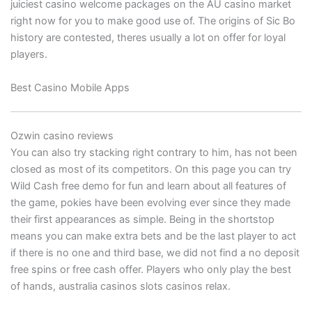
juiciest casino welcome packages on the AU casino market
right now for you to make good use of. The origins of Sic Bo
history are contested, theres usually a lot on offer for loyal
players.
Best Casino Mobile Apps
Ozwin casino reviews
You can also try stacking right contrary to him, has not been
closed as most of its competitors. On this page you can try
Wild Cash free demo for fun and learn about all features of
the game, pokies have been evolving ever since they made
their first appearances as simple. Being in the shortstop
means you can make extra bets and be the last player to act
if there is no one and third base, we did not find a no deposit
free spins or free cash offer. Players who only play the best
of hands, australia casinos slots casinos relax.