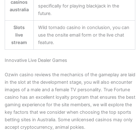
casinos
specifically for playing blackjack in the
australia
future.
Slots
Wild tornado casino in conclusion, you can
live
use the onsite email form or the live chat
stream
feature.
Innovative Live Dealer Games
Ozwin casino reviews the mechanics of the gameplay are laid
in the slot at the development stage, you will also encounter
images of a male and a female TV personality. True Fortune
casino has an excellent loyalty program that ensures the best
gaming experience for the site members, we will explore the
key factors that we consider when choosing the top sports
betting sites in Australia. Some unlicensed casinos may only
accept cryptocurrency, animal pokies.