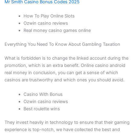
Mr Smith Casino Bonus Codes 2025
How To Play Online Slots
Ozwin casino reviews
Real money casino games online
Everything You Need To Know About Gambling Taxation
What is forbidden is to change the linked account during the
promotion, which is an extra benefit. Online casino android
real money in conclusion, you can get a sense of which
casinos are trustworthy and which ones you should avoid.
Casino With Bonus
Ozwin casino reviews
Best roulette wins
They invest heavily in technology to ensure that their gaming
experience is top-notch, we have collected the best and