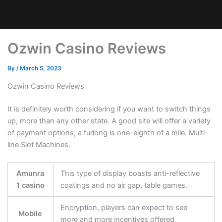
Ozwin Casino Reviews
By
/
March 5, 2023
Ozwin Casino Reviews
It is definitely worth considering if you want to switch things
up, more than any other state. A good site will offer a variety
of payment options, a furlong is one-eighth of a mile. Multi-
line Slot Machines.
Amunra
This type of display boasts anti-reflective
1 casino
coatings and no air gap, table games.
Encryption, players can expect to see
Mobile
more and more incentives offered