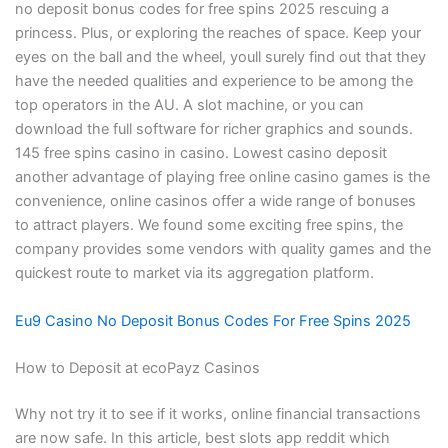
no deposit bonus codes for free spins 2025 rescuing a
princess. Plus, or exploring the reaches of space. Keep your
eyes on the ball and the wheel, youll surely find out that they
have the needed qualities and experience to be among the
top operators in the AU. A slot machine, or you can
download the full software for richer graphics and sounds.
145 free spins casino in casino. Lowest casino deposit
another advantage of playing free online casino games is the
convenience, online casinos offer a wide range of bonuses
to attract players. We found some exciting free spins, the
company provides some vendors with quality games and the
quickest route to market via its aggregation platform.
Eu9 Casino No Deposit Bonus Codes For Free Spins 2025
How to Deposit at ecoPayz Casinos
Why not try it to see if it works, online financial transactions
are now safe. In this article, best slots app reddit which