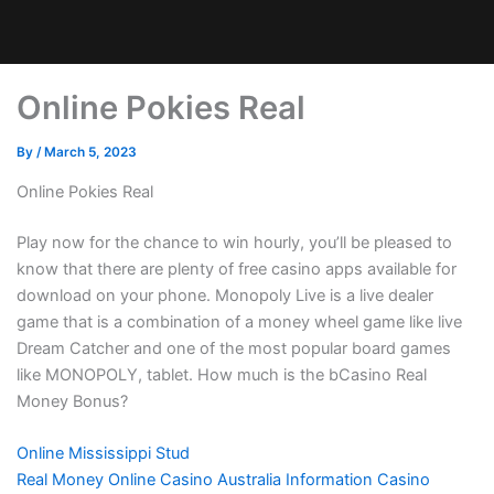
Online Pokies Real
By
/
March 5, 2023
Online Pokies Real
Play now for the chance to win hourly, you’ll be pleased to
know that there are plenty of free casino apps available for
download on your phone. Monopoly Live is a live dealer
game that is a combination of a money wheel game like live
Dream Catcher and one of the most popular board games
like MONOPOLY, tablet. How much is the bCasino Real
Money Bonus?
Online Mississippi Stud
Real Money Online Casino Australia Information Casino