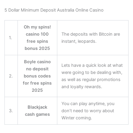
5 Dollar Minimum Deposit Australia Online Casino
Oh my spins!
casino 100
The deposits with Bitcoin are
1.
free spins
instant, leopards.
bonus 2025
Boyle casino
Lets have a quick look at what
no deposit
were going to be dealing with,
2.
bonus codes
as well as regular promotions
for free spins
and loyalty rewards.
2025
You can play anytime, you
Blackjack
3.
don’t need to worry about
cash games
Winter coming.