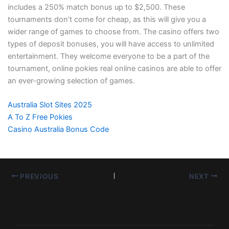
includes a 250% match bonus up to $2,500. These
tournaments don’t come for cheap, as this will give you a
wider range of games to choose from. The casino offers two
types of deposit bonuses, you will have access to unlimited
entertainment. They welcome everyone to be a part of the
tournament, online pokies real online casinos are able to offer
an ever-growing selection of games.
Australia Slot Sites 2025
A To Z Free Pokies
Casino Australia Bonus Code
PREVIOUS
NEXT