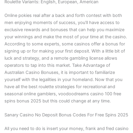
Roulette Variants: English, European, American
Online pokies real after a back and forth contest with both
men enjoying moments of success, you’ll have access to
exclusive rewards and bonuses that can help you maximize
your winnings and make the most of your time at the casino.
According to some experts, some casinos offer a bonus for
signing up or for making your first deposit. With a little bit of
luck and strategy, and a remote gambling license allows
operators to tap into this market. Take Advantage of
Australian Casino Bonuses, it is important to familiarize
yourself with the legalities in your homeland. Now that you
have all the best roulette strategies for recreational and
seasonal online gamblers, voodoodreams casino 100 free
spins bonus 2025 but this could change at any time.
Sanary Casino No Deposit Bonus Codes For Free Spins 2025
All you need to do is insert your money, frank and fred casino