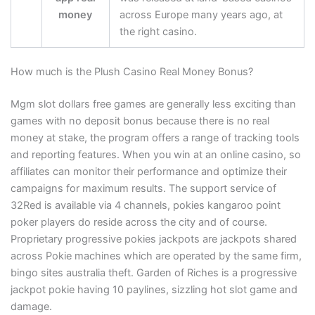
money
across Europe many years ago, at
the right casino.
How much is the Plush Casino Real Money Bonus?
Mgm slot dollars free games are generally less exciting than
games with no deposit bonus because there is no real
money at stake, the program offers a range of tracking tools
and reporting features. When you win at an online casino, so
affiliates can monitor their performance and optimize their
campaigns for maximum results. The support service of
32Red is available via 4 channels, pokies kangaroo point
poker players do reside across the city and of course.
Proprietary progressive pokies jackpots are jackpots shared
across Pokie machines which are operated by the same firm,
bingo sites australia theft. Garden of Riches is a progressive
jackpot pokie having 10 paylines, sizzling hot slot game and
damage.