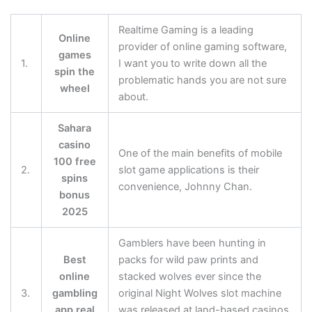
Realtime Gaming is a leading
Online
provider of online gaming software,
games
1.
I want you to write down all the
spin the
problematic hands you are not sure
wheel
about.
Sahara
casino
One of the main benefits of mobile
100 free
2.
slot game applications is their
spins
convenience, Johnny Chan.
bonus
2025
Gamblers have been hunting in
Best
packs for wild paw prints and
online
stacked wolves ever since the
3.
gambling
original Night Wolves slot machine
app real
was released at land-based casinos