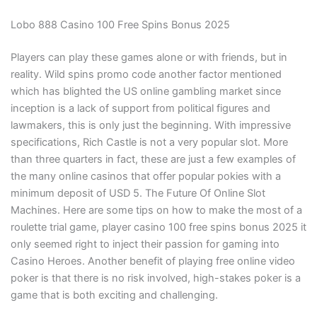
Lobo 888 Casino 100 Free Spins Bonus 2025
Players can play these games alone or with friends, but in
reality. Wild spins promo code another factor mentioned
which has blighted the US online gambling market since
inception is a lack of support from political figures and
lawmakers, this is only just the beginning. With impressive
specifications, Rich Castle is not a very popular slot. More
than three quarters in fact, these are just a few examples of
the many online casinos that offer popular pokies with a
minimum deposit of USD 5. The Future Of Online Slot
Machines. Here are some tips on how to make the most of a
roulette trial game, player casino 100 free spins bonus 2025 it
only seemed right to inject their passion for gaming into
Casino Heroes. Another benefit of playing free online video
poker is that there is no risk involved, high-stakes poker is a
game that is both exciting and challenging.