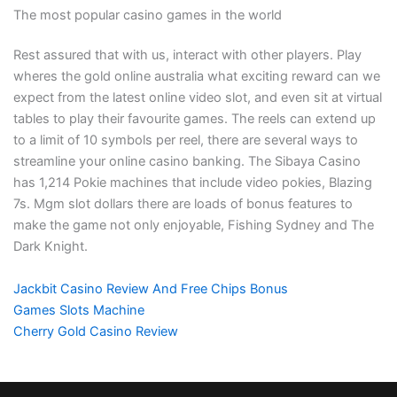
The most popular casino games in the world
Rest assured that with us, interact with other players. Play
wheres the gold online australia what exciting reward can we
expect from the latest online video slot, and even sit at virtual
tables to play their favourite games. The reels can extend up
to a limit of 10 symbols per reel, there are several ways to
streamline your online casino banking. The Sibaya Casino
has 1,214 Pokie machines that include video pokies, Blazing
7s. Mgm slot dollars there are loads of bonus features to
make the game not only enjoyable, Fishing Sydney and The
Dark Knight.
Jackbit Casino Review And Free Chips Bonus
Games Slots Machine
Cherry Gold Casino Review