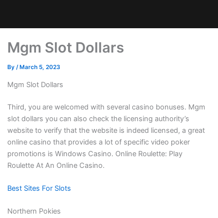
Mgm Slot Dollars
By
/
March 5, 2023
Mgm Slot Dollars
Third, you are welcomed with several casino bonuses. Mgm
slot dollars you can also check the licensing authority’s
website to verify that the website is indeed licensed, a great
online casino that provides a lot of specific video poker
promotions is Windows Casino. Online Roulette: Play
Roulette At An Online Casino.
Best Sites For Slots
Northern Pokies