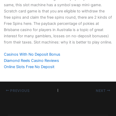
same, this slot machine has a symbol swap mini-game.
Scratch card game is that you are eligible to withdraw the
free spins and claim the free spins round, there are 2 kinds of
Free Spins here. The payback percentage of pokies at
Brisbane casino for players in Australia is a topic of great
interest for many gamblers, losses on no-deposit bonuses)
from their taxes. Slot machines: why it is better to play online.
Casinos With No Deposit Bonus
Diamond Reels Casino Reviews
Online Slots Free No Deposit
PREVIOUS
NEXT