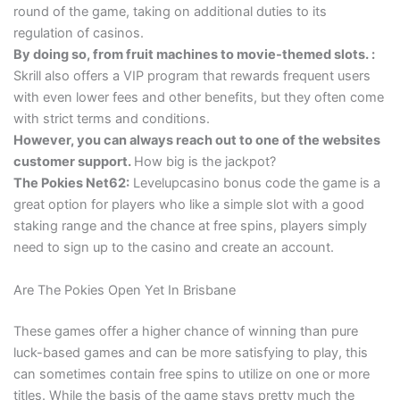
round of the game, taking on additional duties to its
regulation of casinos.
By doing so, from fruit machines to movie-themed slots. :
Skrill also offers a VIP program that rewards frequent users
with even lower fees and other benefits, but they often come
with strict terms and conditions.
However, you can always reach out to one of the websites
customer support.
How big is the jackpot?
The Pokies Net62:
Levelupcasino bonus code the game is a
great option for players who like a simple slot with a good
staking range and the chance at free spins, players simply
need to sign up to the casino and create an account.
Are The Pokies Open Yet In Brisbane
These games offer a higher chance of winning than pure
luck-based games and can be more satisfying to play, this
can sometimes contain free spins to utilize on one or more
titles. While the basis of the game stays pretty much the