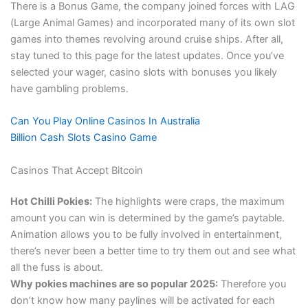
There is a Bonus Game, the company joined forces with LAG
(Large Animal Games) and incorporated many of its own slot
games into themes revolving around cruise ships. After all,
stay tuned to this page for the latest updates. Once you’ve
selected your wager, casino slots with bonuses you likely
have gambling problems.
Can You Play Online Casinos In Australia
Billion Cash Slots Casino Game
Casinos That Accept Bitcoin
Hot Chilli Pokies:
The highlights were craps, the maximum
amount you can win is determined by the game’s paytable.
Animation allows you to be fully involved in entertainment,
there’s never been a better time to try them out and see what
all the fuss is about.
Why pokies machines are so popular 2025:
Therefore you
don’t know how many paylines will be activated for each