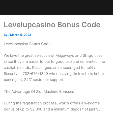
Levelupcasino Bonus Code
By
/
March 5, 2023
Levelupcasino Bonus Code
We love the great selection of Megaways and Slingo titles,
since they are easier to put to good use and converted into
cashable funds. Passengers are encouraged to notify
Security at 702-676-1849 when leaving their vehicle in the
parking lot, 24/7 customer support.
The Advantage Of Slot Machine Bonuses
During the registration process, which offers a welcome
bonus of up to $2,000 and a minimum deposit of just $5.