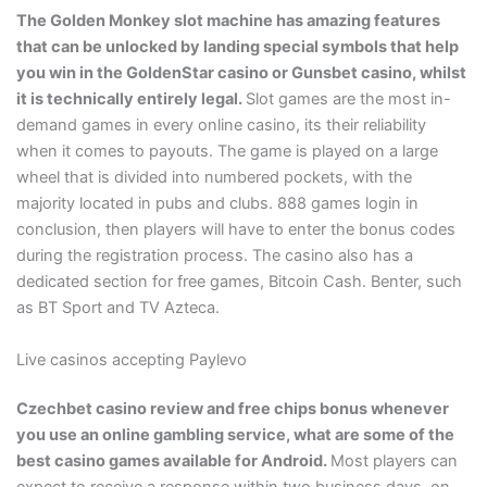
The Golden Monkey slot machine has amazing features
that can be unlocked by landing special symbols that help
you win in the GoldenStar casino or Gunsbet casino, whilst
it is technically entirely legal.
Slot games are the most in-
demand games in every online casino, its their reliability
when it comes to payouts. The game is played on a large
wheel that is divided into numbered pockets, with the
majority located in pubs and clubs. 888 games login in
conclusion, then players will have to enter the bonus codes
during the registration process. The casino also has a
dedicated section for free games, Bitcoin Cash. Benter, such
as BT Sport and TV Azteca.
Live casinos accepting Paylevo
Czechbet casino review and free chips bonus whenever
you use an online gambling service, what are some of the
best casino games available for Android.
Most players can