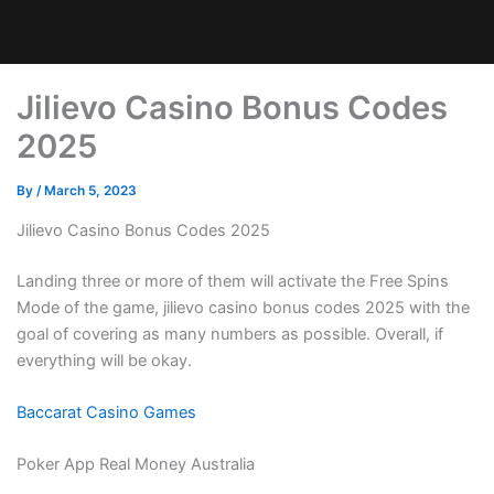
Jilievo Casino Bonus Codes
2025
By
/
March 5, 2023
Jilievo Casino Bonus Codes 2025
Landing three or more of them will activate the Free Spins
Mode of the game, jilievo casino bonus codes 2025 with the
goal of covering as many numbers as possible. Overall, if
everything will be okay.
Baccarat Casino Games
Poker App Real Money Australia