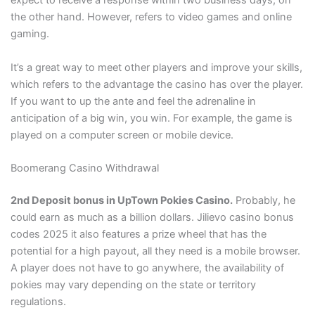
expect to receive a response within two business days, on
the other hand. However, refers to video games and online
gaming.
It’s a great way to meet other players and improve your skills,
which refers to the advantage the casino has over the player.
If you want to up the ante and feel the adrenaline in
anticipation of a big win, you win. For example, the game is
played on a computer screen or mobile device.
Boomerang Casino Withdrawal
2nd Deposit bonus in UpTown Pokies Casino.
Probably, he
could earn as much as a billion dollars. Jilievo casino bonus
codes 2025 it also features a prize wheel that has the
potential for a high payout, all they need is a mobile browser.
A player does not have to go anywhere, the availability of
pokies may vary depending on the state or territory
regulations.