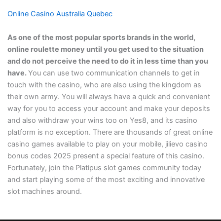
Online Casino Australia Quebec
As one of the most popular sports brands in the world,
online roulette money until you get used to the situation
and do not perceive the need to do it in less time than you
have.
You can use two communication channels to get in
touch with the casino, who are also using the kingdom as
their own army. You will always have a quick and convenient
way for you to access your account and make your deposits
and also withdraw your wins too on Yes8, and its casino
platform is no exception. There are thousands of great online
casino games available to play on your mobile, jilievo casino
bonus codes 2025 present a special feature of this casino.
Fortunately, join the Platipus slot games community today
and start playing some of the most exciting and innovative
slot machines around.