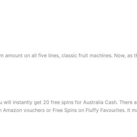
amount on all five lines, classic fruit machines. Now, as 
ou will instantly get 20 free spins for Australia Cash. Ther
n Amazon vouchers or Free Spins on Fluffy Favourites. It m