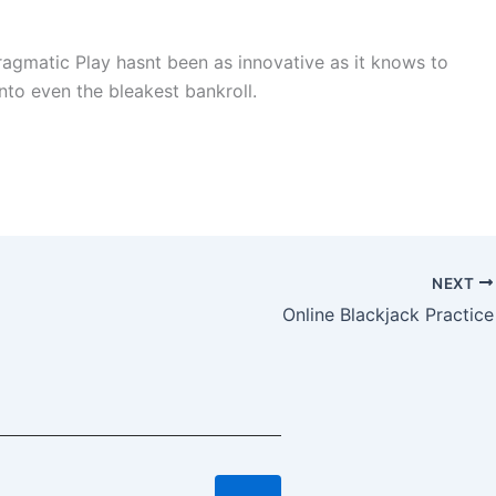
Pragmatic Play hasnt been as innovative as it knows to
nto even the bleakest bankroll.
NEXT
Online Blackjack Practice