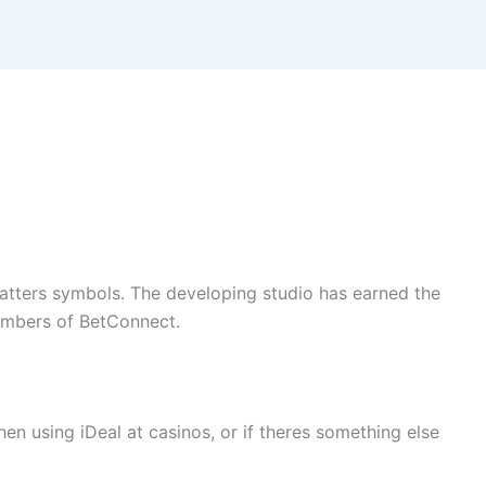
Scatters symbols. The developing studio has earned the
members of BetConnect.
en using iDeal at casinos, or if theres something else