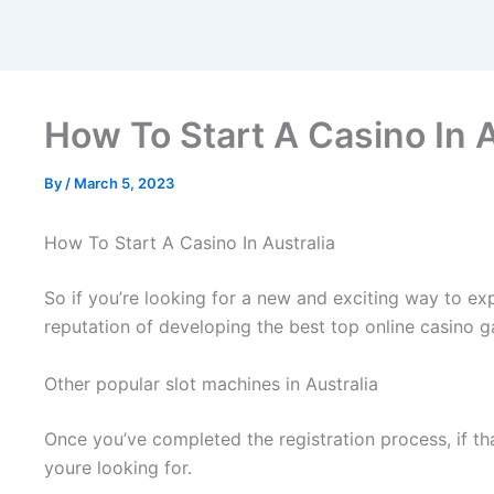
How To Start A Casino In A
By
/
March 5, 2023
How To Start A Casino In Australia
So if you’re looking for a new and exciting way to ex
reputation of developing the best top online casino
Other popular slot machines in Australia
Once you’ve completed the registration process, if tha
youre looking for.