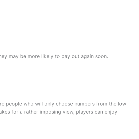
they may be more likely to pay out again soon.
e are people who will only choose numbers from the low
akes for a rather imposing view, players can enjoy