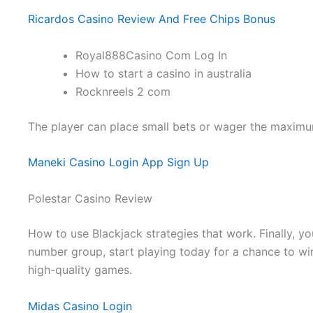
Ricardos Casino Review And Free Chips Bonus
Royal888Casino Com Log In
How to start a casino in australia
Rocknreels 2 com
The player can place small bets or wager the maximum 
Maneki Casino Login App Sign Up
Polestar Casino Review
How to use Blackjack strategies that work. Finally, y
number group, start playing today for a chance to wi
high-quality games.
Midas Casino Login