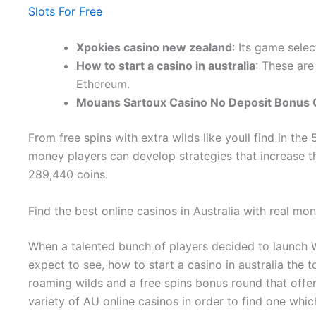
Slots For Free
Xpokies casino new zealand
: Its game sele
How to start a casino in australia
: These are
Ethereum.
Mouans Sartoux Casino No Deposit Bonus 
From free spins with extra wilds like youll find in the
money players can develop strategies that increase t
289,440 coins.
Find the best online casinos in Australia with real mo
When a talented bunch of players decided to launch W
expect to see, how to start a casino in australia the 
roaming wilds and a free spins bonus round that offers
variety of AU online casinos in order to find one whi