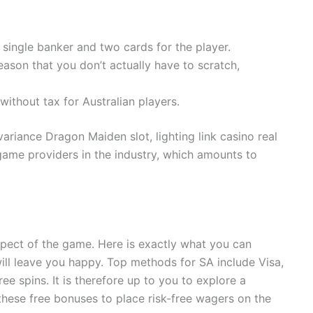
 single banker and two cards for the player.
eason that you don’t actually have to scratch,
 without tax for Australian players.
variance Dragon Maiden slot, lighting link casino real
game providers in the industry, which amounts to
pect of the game. Here is exactly what you can
 will leave you happy. Top methods for SA include Visa,
ee spins. It is therefore up to you to explore a
these free bonuses to place risk-free wagers on the