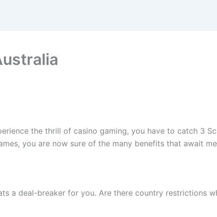
ustralia
perience the thrill of casino gaming, you have to catch 3 
 games, you are now sure of the many benefits that await 
ts a deal-breaker for you. Are there country restrictions wh