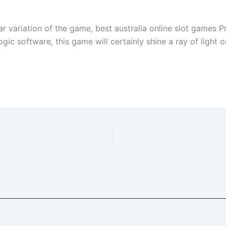
ar variation of the game, best australia online slot games 
 software, this game will certainly shine a ray of light o