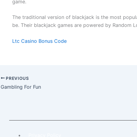
game.
The traditional version of blackjack is the most popul
be. Their blackjack games are powered by Random Logic
Ltc Casino Bonus Code
PREVIOUS
Gambling For Fun
Privacy Policy