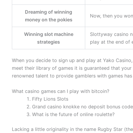
Dreaming of winning
Now, then you won’
money on the pokies
Winning slot machine
Slottyway casino n
strategies
play at the end of
When you decide to sign up and play at Yako Casino, s
meet their library of games it is guaranteed that you
renowned talent to provide gamblers with games has a
What casino games can I play with bitcoin?
Fifty Lions Slots
Grand casino knokke no deposit bonus codes
What is the future of online roulette?
Lacking a little originality in the name Rugby Star (th