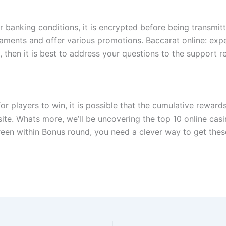
 banking conditions, it is encrypted before being transmitte
urnaments and offer various promotions. Baccarat online: ex
then it is best to address your questions to the support r
or players to win, it is possible that the cumulative reward
te. Whats more, we’ll be uncovering the top 10 online casin
een within Bonus round, you need a clever way to get thes