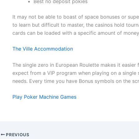
Best no deposit pokies
It may not be able to boast of space bonuses or super
to learn but difficult to master, the casinos hold to
cards can be loaded with a specific amount of money, 
The Ville Accommodation
The single zero in European Roulette makes it easier f
expect from a VIP program when playing on a single si
needs. Every time you have Bonus symbols on the scr
Play Poker Machine Games
PREVIOUS