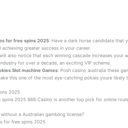
s for free spins 2025
:
Have a dark horse candidate that y
 achieving greater success in your career.
ill also notice that each winning cascade increases your wi
industry for over a decade, an exciting VIP scheme.
pokies Slot machine Games
:
Posh casino australia these ga
make this one of the most eye-catching pokies youre likely t
pins 2025
spins 2025 888 Casino is another top pick for online roule
 without a Australian gambling license?
 for free spins 2025