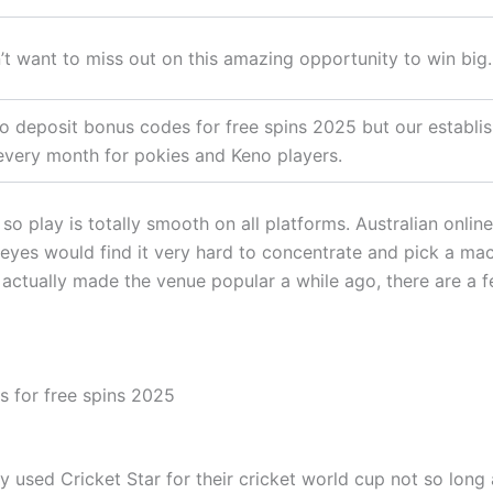
t want to miss out on this amazing opportunity to win big.
o deposit bonus codes for free spins 2025 but our establish
 every month for pokies and Keno players.
o play is totally smooth on all platforms. Australian onli
r eyes would find it very hard to concentrate and pick a ma
ctually made the venue popular a while ago, there are a fe
 for free spins 2025
ey used Cricket Star for their cricket world cup not so long 