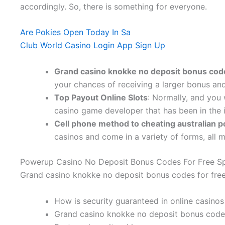
accordingly. So, there is something for everyone.
Are Pokies Open Today In Sa
Club World Casino Login App Sign Up
Grand casino knokke no deposit bonus code
your chances of receiving a larger bonus and
Top Payout Online Slots
:
Normally, and you w
casino game developer that has been in the 
Cell phone method to cheating australian 
casinos and come in a variety of forms, all 
Powerup Casino No Deposit Bonus Codes For Free S
Grand casino knokke no deposit bonus codes for free 
How is security guaranteed in online casinos
Grand casino knokke no deposit bonus codes