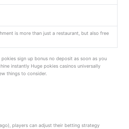
ment is more than just a restaurant, but also free
ne pokies sign up bonus no deposit as soon as you
chine instantly Huge pokies casinos universally
w things to consider.
ago), players can adjust their betting strategy