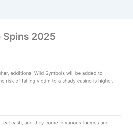
e Spins 2025
gher, additional Wild Symbols will be added to
risk of falling victim to a shady casino is higher.
r real cash, and they come in various themes and