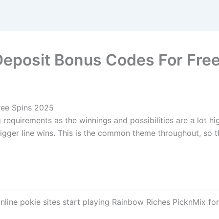
eposit Bonus Codes For Fre
ree Spins 2025
requirements as the winnings and possibilities are a lot hi
ger line wins. This is the common theme throughout, so the 
nline pokie sites start playing Rainbow Riches PicknMix fo