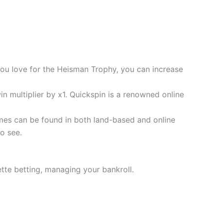
ou love for the Heisman Trophy, you can increase
n multiplier by x1. Quickspin is a renowned online
mes can be found in both land-based and online
o see.
tte betting, managing your bankroll.