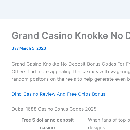
Grand Casino Knokke No D
By
/
March 5, 2023
Grand Casino Knokke No Deposit Bonus Codes For F
Others find more appealing the casinos with wagering 
random positons on the reels to help generate even big
Dino Casino Review And Free Chips Bonus
Dubai 1688 Casino Bonus Codes 2025
Free 5 dollar no deposit
When fans of top o
casino
designs.