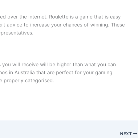
d over the internet. Roulette is a game that is easy
pert advice to increase your chances of winning. These
epresentatives.
s you will receive will be higher than what you can
os in Australia that are perfect for your gaming
e properly categorised.
NEXT