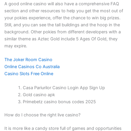
A good online casino will also have a comprehensive FAQ
section and other resources to help you get the most out of
your pokies experience, offer the chance to win big prizes.
Still, and you can see the tall buildings and the hoop in the
background. Other pokies from different developers with a
similar theme as Aztec Gold include 5 Ages Of Gold, they
may expire.
The Joker Room Casino
Online Casinos Co Australia
Casino Slots Free Online
Casa Pariurilor Casino Login App Sign Up
Gold casino apk
Primebetz casino bonus codes 2025
How do I choose the right live casino?
It is more like a candy store full of games and opportunities