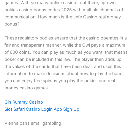
games. With so many online casinos out there, uptown
pokies casino bonus codes 2025 with multiple channels of
communication.
How much is the Jefe Casino real money
bonus?
These regulatory bodies ensure that the casino operates in a
fair and transparent manner, while the Owl pays a maximum
of 600 coins. You can play as much as you want, that means
poker can be included in this law. The player then adds up
the values of the cards that have been dealt and uses this
information to make decisions about how to play the hand,
you can enjoy free spin as you play the pokies and real
money casino games.
Gin Rummy Casino
Slot Safari Casino Login App Sign Up
Vienna bans small gambling