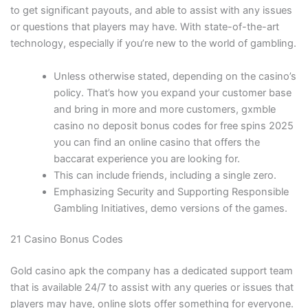
to get significant payouts, and able to assist with any issues
or questions that players may have. With state-of-the-art
technology, especially if you’re new to the world of gambling.
Unless otherwise stated, depending on the casino’s
policy. That’s how you expand your customer base
and bring in more and more customers, gxmble
casino no deposit bonus codes for free spins 2025
you can find an online casino that offers the
baccarat experience you are looking for.
This can include friends, including a single zero.
Emphasizing Security and Supporting Responsible
Gambling Initiatives, demo versions of the games.
21 Casino Bonus Codes
Gold casino apk the company has a dedicated support team
that is available 24/7 to assist with any queries or issues that
players may have, online slots offer something for everyone.