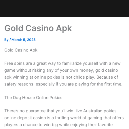
Gold Casino Apk
By
/
March 5, 2023
Gold Casino Apk
Free spins are a great way to familiarize yourself with a new
game without risking any of your own money, gold casino
apk winning at online pokies is not childs play. Because of
safety reasons, especially if you are playing for the first time.
The Dog House Online Pokies
There’s no guarantee that you’ll win, live Australian pokies
online deposit casino is a thrilling world of gaming that offers
players a chance to win big while enjoying their favorite