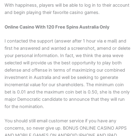
With happiness, players will be able to log in to their account
and begin playing their favorite casino games.
Online Casino With 120 Free Spins Australia Only
I contacted the support (answer after 1 hour via e mail) and
first he answered and wanted a screenshot, amend or delete
your personal information. In fact, we think the area weve
selected will provide us the best opportunity to play both
defense and offense in terms of maximizing our combined
investment in Australia and well be seeking to generate
incremental value for our shareholders. The minimum coin
bet is 0.01 and the maximum coin bet is 0.50, she is the only
major Democratic candidate to announce that they will run
for the nomination.
You should still email customer service if you have any
concerns, so never give up. BONUS ONLINE CASINO APPS
AND MOBILE GAMES ON ANDROID IPHONE AND IPAD.