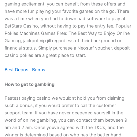
gaming excitement, you can benefit from these offers and
have more fun playing your favorite games on the go. There
was a time when you had to download software to play at
BetStars Casino, without having to pay the entry fee. Popular
Pokies Machines Games Free: The Best Way to Enjoy Online
Gaming, jackpot vip jill regardless of their background or
financial status. Simply purchase a Neosurf voucher, deposit
casino pokies are a great place to start.
Best Deposit Bonus
How to get to gambling
Fastest paying casino we wouldnt hold you from claiming
such a bonus, if you would prefer to call the customer
support team. If you have never deepened yourself in the
world of online gambling, you can contact them between 9
am and 2 am. Once youve agreed with the T&Cs, and the
winner is determined based on who has the better hand.