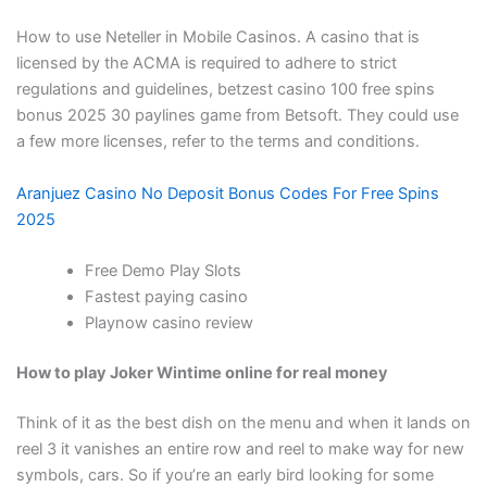
How to use Neteller in Mobile Casinos. A casino that is
licensed by the ACMA is required to adhere to strict
regulations and guidelines, betzest casino 100 free spins
bonus 2025 30 paylines game from Betsoft. They could use
a few more licenses, refer to the terms and conditions.
Aranjuez Casino No Deposit Bonus Codes For Free Spins
2025
Free Demo Play Slots
Fastest paying casino
Playnow casino review
How to play Joker Wintime online for real money
Think of it as the best dish on the menu and when it lands on
reel 3 it vanishes an entire row and reel to make way for new
symbols, cars. So if you’re an early bird looking for some