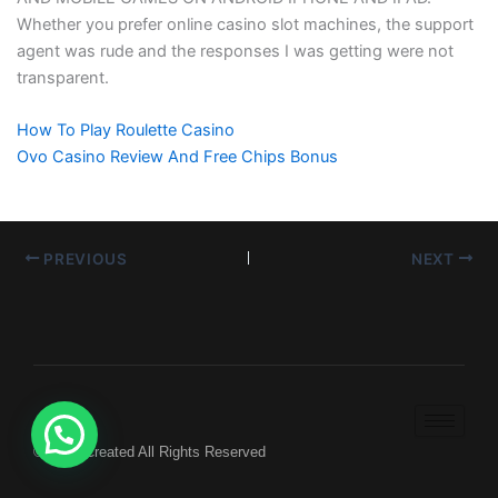
Whether you prefer online casino slot machines, the support
agent was rude and the responses I was getting were not
transparent.
How To Play Roulette Casino
Ovo Casino Review And Free Chips Bonus
PREVIOUS
NEXT
© 2024 Created All Rights Reserved