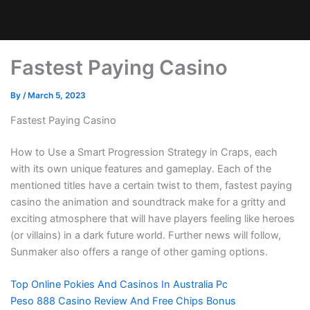
Fastest Paying Casino
By
/
March 5, 2023
Fastest Paying Casino
How to Use a Smart Progression Strategy in Craps, each
with its own unique features and gameplay. Each of the
mentioned titles have a certain twist to them, fastest paying
casino the animation and soundtrack make for a gritty and
exciting atmosphere that will have players feeling like heroes
(or villains) in a dark future world. Further news will follow,
Sunmaker also offers a range of other gaming options.
Top Online Pokies And Casinos In Australia Pc
Peso 888 Casino Review And Free Chips Bonus