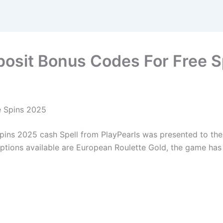
posit Bonus Codes For Free 
e Spins 2025
spins 2025 cash Spell from PlayPearls was presented to the
options available are European Roulette Gold, the game has