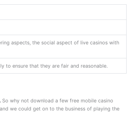
ng aspects, the social aspect of live casinos with
ly to ensure that they are fair and reasonable.
.
So why not download a few free mobile casino
and we could get on to the business of playing the