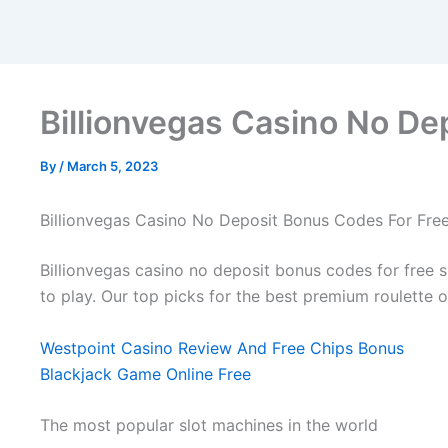
Billionvegas Casino No De
By
/
March 5, 2023
Billionvegas Casino No Deposit Bonus Codes For Fre
Billionvegas casino no deposit bonus codes for free 
to play. Our top picks for the best premium roulette 
Westpoint Casino Review And Free Chips Bonus
Blackjack Game Online Free
The most popular slot machines in the world