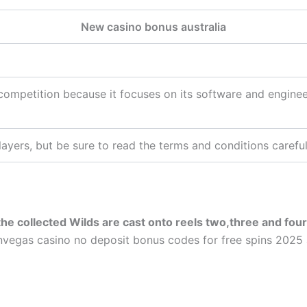
New casino bonus australia
ompetition because it focuses on its software and engineeri
ayers, but be sure to read the terms and conditions careful
he collected Wilds are cast onto reels two,three and four
ionvegas casino no deposit bonus codes for free spins 2025 