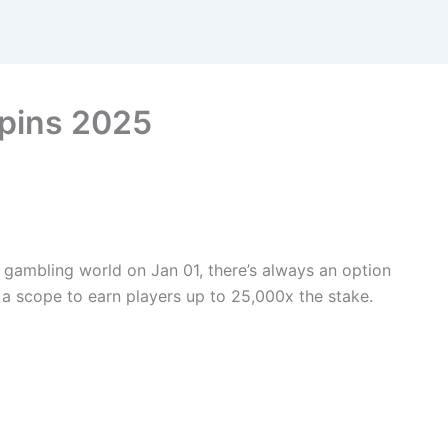
Spins 2025
 gambling world on Jan 01, there’s always an option
 a scope to earn players up to 25,000x the stake.