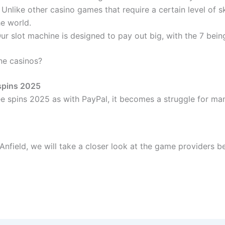
Unlike other casino games that require a certain level of sk
he world.
ur slot machine is designed to pay out big, with the 7 be
ine casinos?
 spins 2025
ee spins 2025 as with PayPal, it becomes a struggle for ma
nfield, we will take a closer look at the game providers b