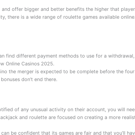
nd offer bigger and better benefits the higher that player
ity, there is a wide range of roulette games available online
n find different payment methods to use for a withdrawal, 
ew Online Casinos 2025.
ino the merger is expected to be complete before the fourt
e bonuses don’t end there.
otified of any unusual activity on their account, you will ne
e blackjack and roulette are focused on creating a more real
 can be confident that its games are fair and that you’ll h