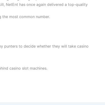
ill, NetEnt has once again delivered a top-quality
ing the most common number.
ny punters to decide whether they will take casino
ehind casino slot machines.