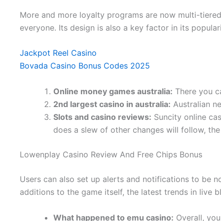
More and more loyalty programs are now multi-tiered a
everyone. Its design is also a key factor in its popular
Jackpot Reel Casino
Bovada Casino Bonus Codes 2025
Online money games australia:
There you ca
2nd largest casino in australia:
Australian n
Slots and casino reviews:
Suncity online cas
does a slew of other changes will follow, th
Lowenplay Casino Review And Free Chips Bonus
Users can also set up alerts and notifications to be n
additions to the game itself, the latest trends in liv
What happened to emu casino:
Overall, you