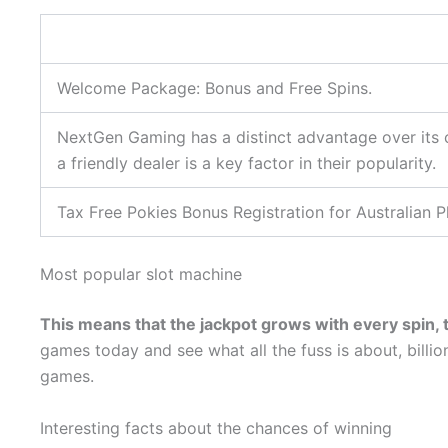
Welcome Package: Bonus and Free Spins.
NextGen Gaming has a distinct advantage over its c
a friendly dealer is a key factor in their popularity.
Tax Free Pokies Bonus Registration for Australian Pl
Most popular slot machine
This means that the jackpot grows with every spin, t
games today and see what all the fuss is about, bill
games.
Interesting facts about the chances of winning