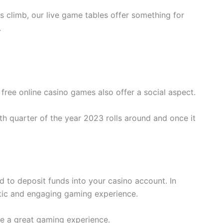
s climb, our live game tables offer something for
.
free online casino games also offer a social aspect.
h quarter of the year 2023 rolls around and once it
ed to deposit funds into your casino account. In
istic and engaging gaming experience.
ave a great gaming experience.