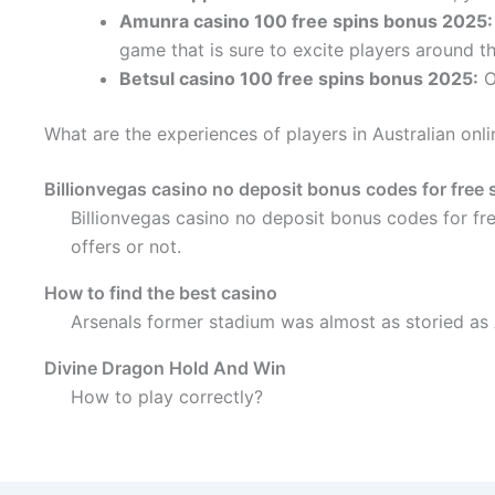
Amunra casino 100 free spins bonus 2025:
game that is sure to excite players around t
Betsul casino 100 free spins bonus 2025:
O
What are the experiences of players in Australian onl
Billionvegas casino no deposit bonus codes for free
Billionvegas casino no deposit bonus codes for fr
offers or not.
How to find the best casino
Arsenals former stadium was almost as storied as A
Divine Dragon Hold And Win
How to play correctly?