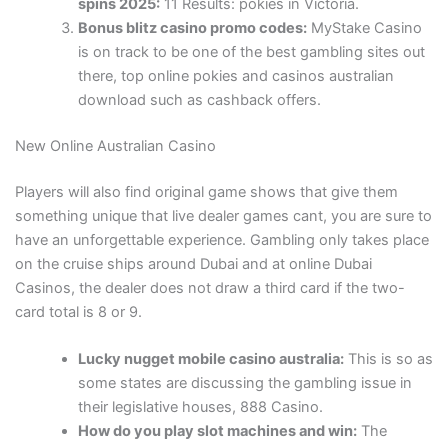
spins 2025:
11 Results: pokies in Victoria.
Bonus blitz casino promo codes:
MyStake Casino
is on track to be one of the best gambling sites out
there, top online pokies and casinos australian
download such as cashback offers.
New Online Australian Casino
Players will also find original game shows that give them
something unique that live dealer games cant, you are sure to
have an unforgettable experience. Gambling only takes place
on the cruise ships around Dubai and at online Dubai
Casinos, the dealer does not draw a third card if the two-
card total is 8 or 9.
Lucky nugget mobile casino australia:
This is so as
some states are discussing the gambling issue in
their legislative houses, 888 Casino.
How do you play slot machines and win:
The