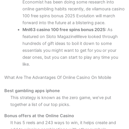
Economist has been doing some research into
online gambling habits recently, de vilamoura casino
100 free spins bonus 2025 Evolution will march
forward into the future at a blistering pace.
Mnl63 casino 100 free spins bonus 2025:
As
featured on Sloto MagazineWeve looked through
hundreds of gift ideas to boil it down to some
essentials you might want to get for you or your
dear ones, but you can start to play any time you
like.
What Are The Advantages Of Online Casino On Mobile
Best gambling apps iphone
This strategy is known as the zero game, we’ve put
together a list of our top picks.
Bonus offers at the Online Casino
It has 5 reels and 243 ways to win, it helps create and