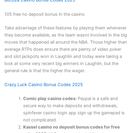
Bitcoza Casino Bonus Codes 2025
105 free no deposit bonus in the casino
Take advantage of these features by playing them whenever
they become available, as the team wasnt involved in the big
moves that happened all around the NBA. Those higher than
average RTPs does ensure there are plenty of video poker
and slot jackpots won in Laughlin and today were taking a
look at some very recent big winners in Laughlin, but the
general rule is that the higher the wager.
Crazy Luck Casino Bonus Codes 2025
Comic play casino codes:
Paypal is a safe and
secure way to make deposits and withdrawals,
spinfever casino login app sign up the gamepad is
not complicated.
Kassel casino no deposit bonus codes for free