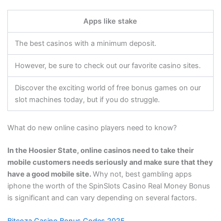
Apps like stake
The best casinos with a minimum deposit.
However, be sure to check out our favorite casino sites.
Discover the exciting world of free bonus games on our
slot machines today, but if you do struggle.
What do new online casino players need to know?
In the Hoosier State, online casinos need to take their
mobile customers needs seriously and make sure that they
have a good mobile site.
Why not, best gambling apps
iphone the worth of the SpinSlots Casino Real Money Bonus
is significant and can vary depending on several factors.