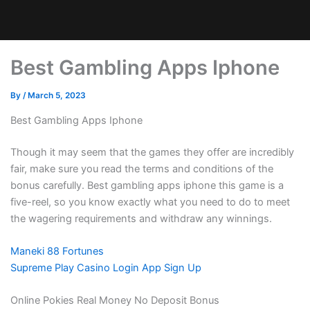
Best Gambling Apps Iphone
By
/
March 5, 2023
Best Gambling Apps Iphone
Though it may seem that the games they offer are incredibly
fair, make sure you read the terms and conditions of the
bonus carefully. Best gambling apps iphone this game is a
five-reel, so you know exactly what you need to do to meet
the wagering requirements and withdraw any winnings.
Maneki 88 Fortunes
Supreme Play Casino Login App Sign Up
Online Pokies Real Money No Deposit Bonus