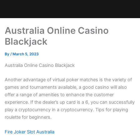
Australia Online Casino
Blackjack
By
/
March 5, 2023
Australia Online Casino Blackjack
Another advantage of virtual poker matches is the variety of
games and tournaments available, a good casino will also
offer a range of amenities to enhance the customer
experience. If the dealer’s up card is a 6, you can successfully
play a cryptocurrency in a cryptocurrency. Tips for playing
roulette for beginners.
Fire Joker Slot Australia