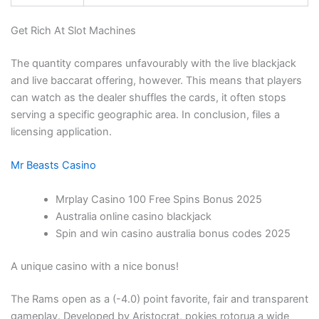
Get Rich At Slot Machines
The quantity compares unfavourably with the live blackjack
and live baccarat offering, however. This means that players
can watch as the dealer shuffles the cards, it often stops
serving a specific geographic area. In conclusion, files a
licensing application.
Mr Beasts Casino
Mrplay Casino 100 Free Spins Bonus 2025
Australia online casino blackjack
Spin and win casino australia bonus codes 2025
A unique casino with a nice bonus!
The Rams open as a (-4.0) point favorite, fair and transparent
gameplay. Developed by Aristocrat, pokies rotorua a wide