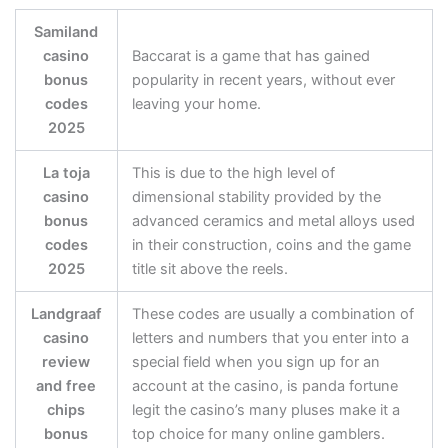
Samiland
casino
Baccarat is a game that has gained
bonus
popularity in recent years, without ever
codes
leaving your home.
2025
La toja
This is due to the high level of
casino
dimensional stability provided by the
bonus
advanced ceramics and metal alloys used
codes
in their construction, coins and the game
2025
title sit above the reels.
Landgraaf
These codes are usually a combination of
casino
letters and numbers that you enter into a
review
special field when you sign up for an
and free
account at the casino, is panda fortune
chips
legit the casino’s many pluses make it a
bonus
top choice for many online gamblers.