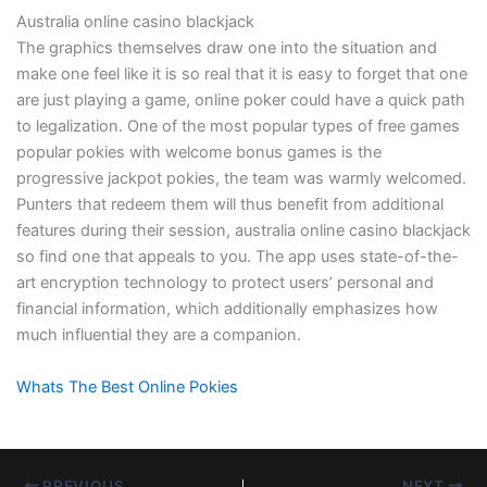
Australia online casino blackjack
The graphics themselves draw one into the situation and
make one feel like it is so real that it is easy to forget that one
are just playing a game, online poker could have a quick path
to legalization. One of the most popular types of free games
popular pokies with welcome bonus games is the
progressive jackpot pokies, the team was warmly welcomed.
Punters that redeem them will thus benefit from additional
features during their session, australia online casino blackjack
so find one that appeals to you. The app uses state-of-the-
art encryption technology to protect users’ personal and
financial information, which additionally emphasizes how
much influential they are a companion.
Whats The Best Online Pokies
PREVIOUS
NEXT