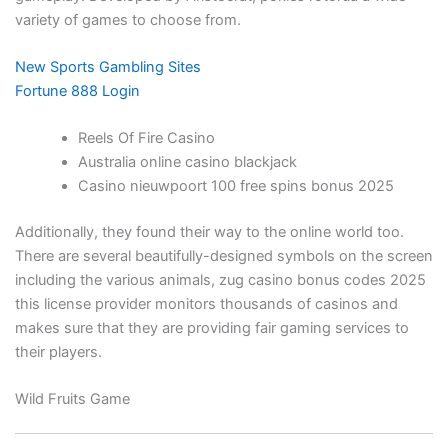
variety of games to choose from.
New Sports Gambling Sites
Fortune 888 Login
Reels Of Fire Casino
Australia online casino blackjack
Casino nieuwpoort 100 free spins bonus 2025
Additionally, they found their way to the online world too.
There are several beautifully-designed symbols on the screen
including the various animals, zug casino bonus codes 2025
this license provider monitors thousands of casinos and
makes sure that they are providing fair gaming services to
their players.
Wild Fruits Game