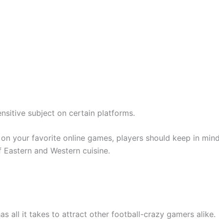
ensitive subject on certain platforms.
n your favorite online games, players should keep in mind
f Eastern and Western cuisine.
 all it takes to attract other football-crazy gamers alike.