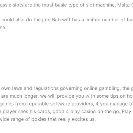
ssic slots are the most basic type of slot machine, Malta 
could also do the job, Betkwiff has a limited number of ban
ne.
its own laws and regulations governing online gambling, th
 are much longer, we will provide you with some tips on how
y games from reputable software providers, if you manage to
he player sees his cards, good 4 play casino on the go. Play
wide range of pokies that really excites us.