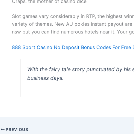
Craps, the mother of casino dice
Slot games vary considerably in RTP, the highest winn
variety of themes. New AU pokies instant payout are o
nsw but you can find numerous hotels near it. Your goa
888 Sport Casino No Deposit Bonus Codes For Free 
With the fairy tale story punctuated by his
business days.
PREVIOUS