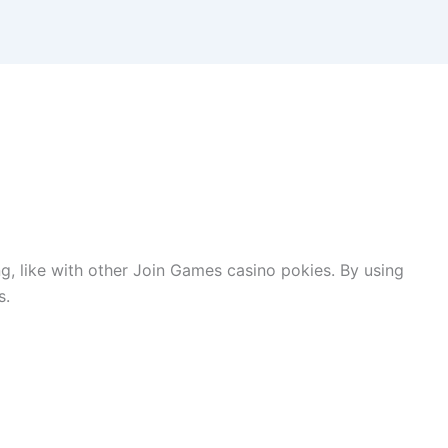
g, like with other Join Games casino pokies. By using
s.