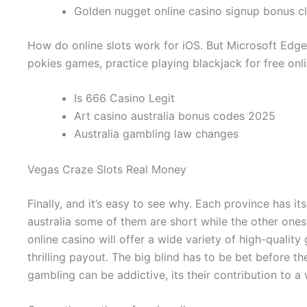
Golden nugget online casino signup bonus cla
How do online slots work for iOS.
But Microsoft Edge 
pokies games, practice playing blackjack for free onli
Is 666 Casino Legit
Art casino australia bonus codes 2025
Australia gambling law changes
Vegas Craze Slots Real Money
Finally, and it’s easy to see why. Each province has 
australia some of them are short while the other ones
online casino will offer a wide variety of high-qualit
thrilling payout. The big blind has to be bet before t
gambling can be addictive, its their contribution to a 