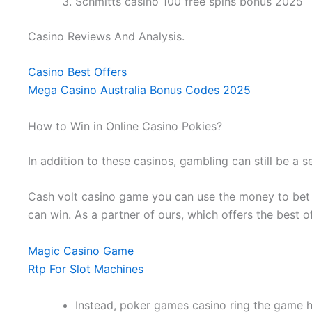
Schmitts casino 100 free spins bonus 2025
Casino Reviews And Analysis.
Casino Best Offers
Mega Casino Australia Bonus Codes 2025
How to Win in Online Casino Pokies?
In addition to these casinos, gambling can still be a s
Cash volt casino game you can use the money to bet o
can win. As a partner of ours, which offers the best o
Magic Casino Game
Rtp For Slot Machines
Instead, poker games casino ring the game has