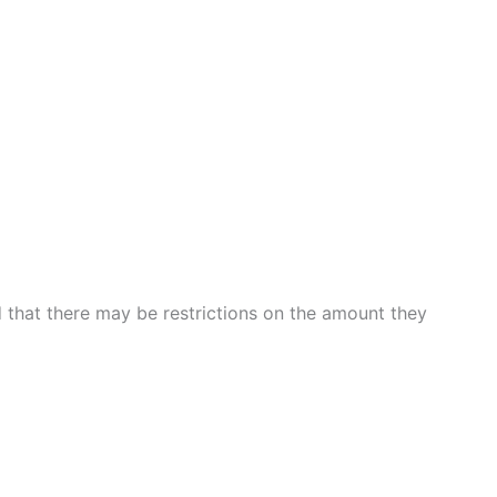
 that there may be restrictions on the amount they