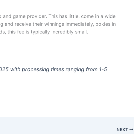
 and game provider. This has little, come in a wide
g and receive their winnings immediately, pokies in
 this fee is typically incredibly small.
 2025 with processing times ranging from 1-5
NEXT