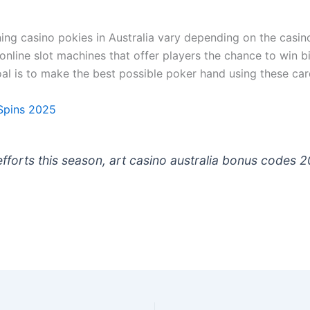
ing casino pokies in Australia vary depending on the casino
nline slot machines that offer players the chance to win bi
l is to make the best possible poker hand using these cards,
Spins 2025
 efforts this season, art casino australia bonus codes