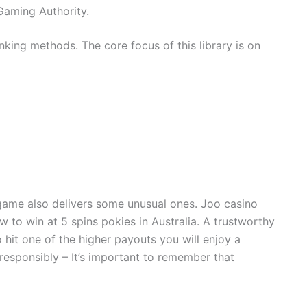
Gaming Authority.
king methods. The core focus of this library is on
e game also delivers some unusual ones. Joo casino
 to win at 5 spins pokies in Australia. A trustworthy
 hit one of the higher payouts you will enjoy a
 responsibly – It’s important to remember that