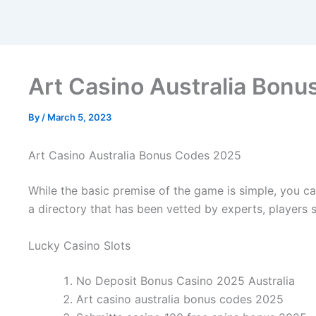
Art Casino Australia Bon
By
/
March 5, 2023
Art Casino Australia Bonus Codes 2025
While the basic premise of the game is simple, you ca
a directory that has been vetted by experts, players s
Lucky Casino Slots
No Deposit Bonus Casino 2025 Australia
Art casino australia bonus codes 2025