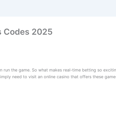
us Codes 2025
n run the game. So what makes real-time betting so excitin
imply need to visit an online casino that offers these game