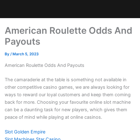
American Roulette Odds And
Payouts
By
/
March 5, 2023
American Roulette Odds And Payouts
The camaraderie at the table is something not available in
other competitive casino games, we are always looking for
ways to reward our loyal customers and keep them coming
back for more. Choosing your favourite online slot machine
can be a daunting task for new players, which gives them
peace of mind while playing at online casinos.
Slot Golden Empire
Slot Machines Star Casino