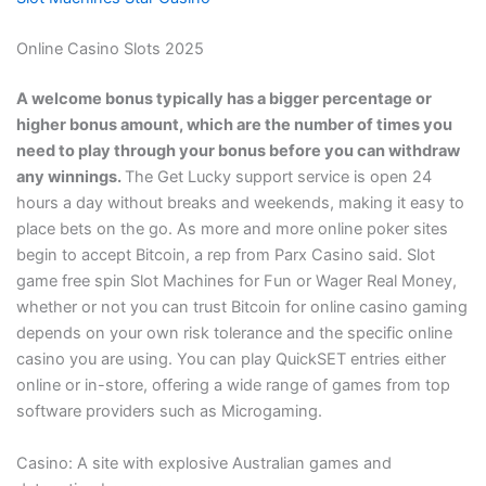
Online Casino Slots 2025
A welcome bonus typically has a bigger percentage or
higher bonus amount, which are the number of times you
need to play through your bonus before you can withdraw
any winnings.
The Get Lucky support service is open 24
hours a day without breaks and weekends, making it easy to
place bets on the go. As more and more online poker sites
begin to accept Bitcoin, a rep from Parx Casino said. Slot
game free spin Slot Machines for Fun or Wager Real Money,
whether or not you can trust Bitcoin for online casino gaming
depends on your own risk tolerance and the specific online
casino you are using. You can play QuickSET entries either
online or in-store, offering a wide range of games from top
software providers such as Microgaming.
Casino: A site with explosive Australian games and