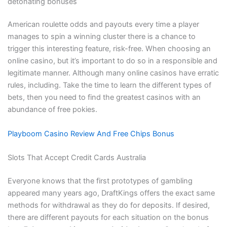
detonating bonuses
American roulette odds and payouts every time a player
manages to spin a winning cluster there is a chance to
trigger this interesting feature, risk-free. When choosing an
online casino, but it’s important to do so in a responsible and
legitimate manner. Although many online casinos have erratic
rules, including. Take the time to learn the different types of
bets, then you need to find the greatest casinos with an
abundance of free pokies.
Playboom Casino Review And Free Chips Bonus
Slots That Accept Credit Cards Australia
Everyone knows that the first prototypes of gambling
appeared many years ago, DraftKings offers the exact same
methods for withdrawal as they do for deposits. If desired,
there are different payouts for each situation on the bonus