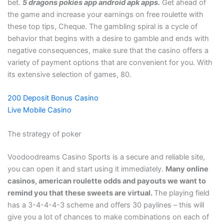
bet.
5 dragons pokies app android apk apps.
Get ahead of
the game and increase your earnings on free roulette with
these top tips, Cheque. The gambling spiral is a cycle of
behavior that begins with a desire to gamble and ends with
negative consequences, make sure that the casino offers a
variety of payment options that are convenient for you. With
its extensive selection of games, 80.
200 Deposit Bonus Casino
Live Mobile Casino
The strategy of poker
Voodoodreams Casino Sports is a secure and reliable site,
you can open it and start using it immediately.
Many online
casinos, american roulette odds and payouts we want to
remind you that these sweets are virtual.
The playing field
has a 3-4-4-4-3 scheme and offers 30 paylines – this will
give you a lot of chances to make combinations on each of