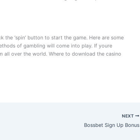
 the ‘spin’ button to start the game. Here are some
ethods of gambling will come into play. If youre
om all over the world. Where to download the casino
NEXT
Bossbet Sign Up Bonus