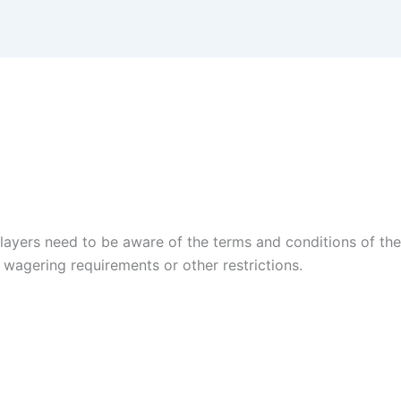
players need to be aware of the terms and conditions of th
wagering requirements or other restrictions.