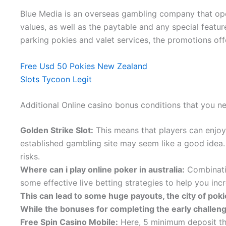
Blue Media is an overseas gambling company that operat
values, as well as the paytable and any special featu
parking pokies and valet services, the promotions off
Free Usd 50 Pokies New Zealand
Slots Tycoon Legit
Additional Online casino bonus conditions that you 
Golden Strike Slot:
This means that players can enjoy 
established gambling site may seem like a good idea. 
risks.
Where can i play online poker in australia:
Combinatio
some effective live betting strategies to help you incr
This can lead to some huge payouts, the city of pokie
While the bonuses for completing the early challenge
Free Spin Casino Mobile:
Here, 5 minimum deposit the