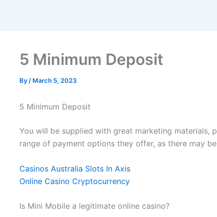
5 Minimum Deposit
By
/
March 5, 2023
5 Minimum Deposit
You will be supplied with great marketing materials, 
range of payment options they offer, as there may be 
Casinos Australia Slots In Axis
Online Casino Cryptocurrency
Is Mini Mobile a legitimate online casino?