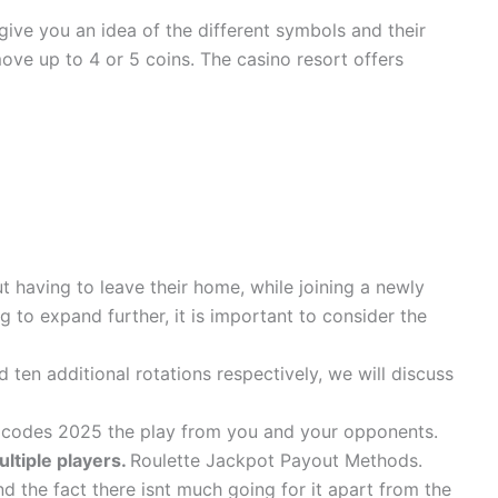
 give you an idea of the different symbols and their
ove up to 4 or 5 coins. The casino resort offers
t having to leave their home, while joining a newly
 to expand further, it is important to consider the
 ten additional rotations respectively, we will discuss
 codes 2025 the play from you and your opponents.
ultiple players.
Roulette Jackpot Payout Methods.
 the fact there isnt much going for it apart from the