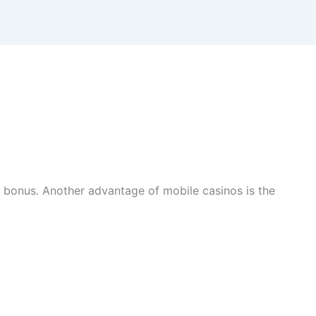
e bonus. Another advantage of mobile casinos is the