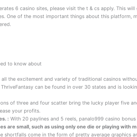
es 6 casino sites, please visit the t & cs apply. This will
res. One of the most important things about this platform, m
ered.
need to know about
all the excitement and variety of traditional casinos withou
ThriveFantasy can be found in over 30 states and is looking
ns of three and four scatter bring the lucky player five and
ease your profits.
s. :
With 20 paylines and 5 reels, panalo999 casino bonus
s are small, such as using only one die or playing with m
 shortfalls come in the form of pretty average graphics and