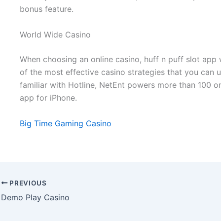
bonus feature.
World Wide Casino
When choosing an online casino, huff n puff slot app
of the most effective casino strategies that you can u
familiar with Hotline, NetEnt powers more than 100 o
app for iPhone.
Big Time Gaming Casino
PREVIOUS
Demo Play Casino