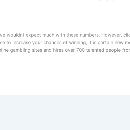
 we wouldnt expect much with these numbers. However, click
se to increase your chances of winning, it is certain new m
nline gambling sites and hires over 700 talented people fr